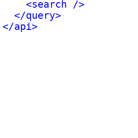
<search />
</query>
</api>