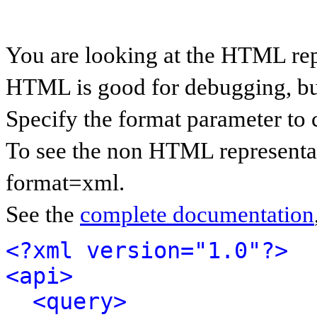
You are looking at the HTML rep
HTML is good for debugging, but 
Specify the format parameter to 
To see the non HTML representat
format=xml.
See the
complete documentation
<?xml version="1.0"?>
<api>
<query>