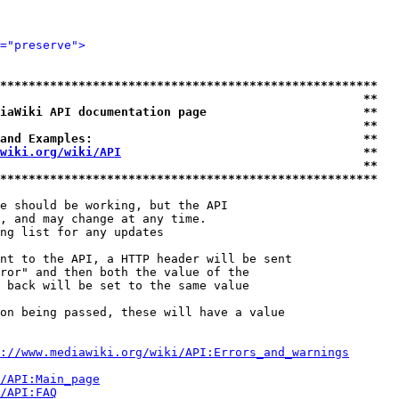
="preserve">
*****************************************************
                                                   **
iaWiki API documentation page                      **
                                                   **
and Examples:                                      **
wiki.org/wiki/API
                                  **
                                                   **
*****************************************************
e should be working, but the API

, and may change at any time.

ng list for any updates

nt to the API, a HTTP header will be sent

ror" and then both the value of the

 back will be set to the same value

on being passed, these will have a value

://www.mediawiki.org/wiki/API:Errors_and_warnings
i/API:Main_page
/API:FAQ