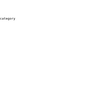
category
