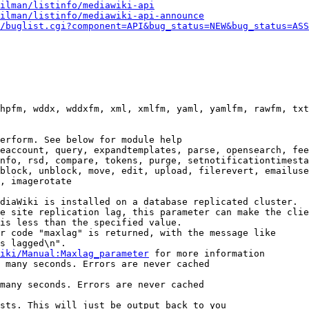
ilman/listinfo/mediawiki-api
ilman/listinfo/mediawiki-api-announce
/buglist.cgi?component=API&bug_status=NEW&bug_status=ASS
hpfm, wddx, wddxfm, xml, xmlfm, yaml, yamlfm, rawfm, txt
erform. See below for module help

eaccount, query, expandtemplates, parse, opensearch, fee
nfo, rsd, compare, tokens, purge, setnotificationtimesta
block, unblock, move, edit, upload, filerevert, emailuse
, imagerotate

diaWiki is installed on a database replicated cluster.

e site replication lag, this parameter can make the clie
is less than the specified value.

r code "maxlag" is returned, with the message like

s lagged\n".

iki/Manual:Maxlag_parameter
 for more information

 many seconds. Errors are never cached

many seconds. Errors are never cached

sts. This will just be output back to you
