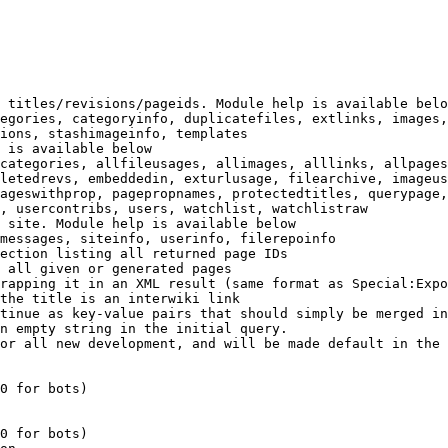
 titles/revisions/pageids. Module help is available belo
egories, categoryinfo, duplicatefiles, extlinks, images,
ions, stashimageinfo, templates

 is available below

categories, allfileusages, allimages, alllinks, allpages
letedrevs, embeddedin, exturlusage, filearchive, imageus
ageswithprop, pagepropnames, protectedtitles, querypage,
, usercontribs, users, watchlist, watchlistraw

 site. Module help is available below

messages, siteinfo, userinfo, filerepoinfo

ection listing all returned page IDs

 all given or generated pages

rapping it in an XML result (same format as Special:Expo
the title is an interwiki link

tinue as key-value pairs that should simply be merged in
n empty string in the initial query.

or all new development, and will be made default in the 
0 for bots)

0 for bots)
