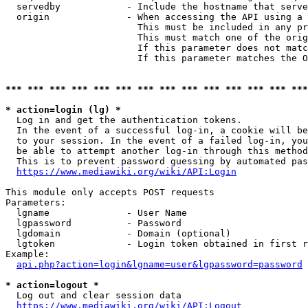
  servedby            - Include the hostname that serve
  origin              - When accessing the API using a 
                        This must be included in any pr
                        This must match one of the orig
                        If this parameter does not matc
                        If this parameter matches the O
*** *** *** *** *** *** *** *** *** *** *** *** *** ***
* action=login (lg) *
  Log in and get the authentication tokens. 

  In the event of a successful log-in, a cookie will be
  to your session. In the event of a failed log-in, you
  be able to attempt another log-in through this method
  This is to prevent password guessing by automated pas
https://www.mediawiki.org/wiki/API:Login
This module only accepts POST requests

Parameters:

  lgname              - User Name

  lgpassword          - Password

  lgdomain            - Domain (optional)

  lgtoken             - Login token obtained in first r
Example:

api.php?action=login&lgname=user&lgpassword=password
* action=logout *
  Log out and clear session data

https://www.mediawiki.org/wiki/API:Logout