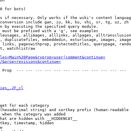
on

0 for bots)

s if necessary. Only works if the wiki's content languag
conversion include gan, iu, kk, ku, shi, sr, tg, uz, zh

n by executing the specified query module.

 must be prefixed with a 'g', see examples

leusages, allimages, alllinks, allpages, alltransclusion
, duplicatefiles, embeddedin, exturlusage, images, image
 links, pageswithprop, protectedtitles, querypage, rando
t, watchlistraw

les=Main%20Page&rvprop=user|comment&continue=
/&prop=revisions&continue=
 Prop  --- --- --- --- --- --- --- --- --- --- --- --- 

ies_.2F_cl
get for each category

(hexadecimal string) and sortkey prefix (human-readable 
 when the category was added

hat are hidden with __HIDDENCAT__

tkey, timestamp, hidden

w
