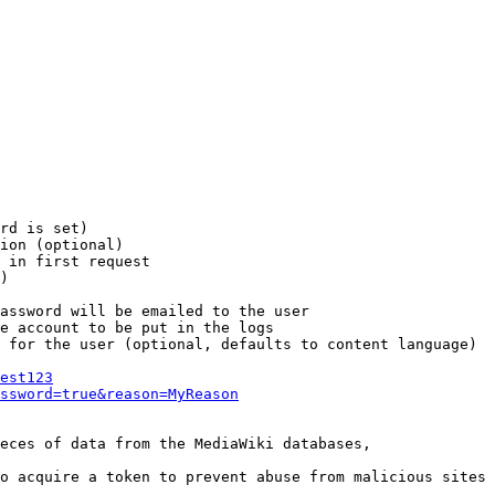
rd is set)

ion (optional)

 in first request

)

assword will be emailed to the user

e account to be put in the logs

 for the user (optional, defaults to content language)

est123
ssword=true&reason=MyReason
eces of data from the MediaWiki databases,

o acquire a token to prevent abuse from malicious sites
