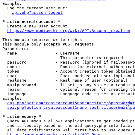
Example:

  Log the current user out:

api.php?action=logout
* action=createaccount *
  Create a new user account.

https://www.mediawiki.org/wiki/API:Account_creation
This module requires write rights

This module only accepts POST requests

Parameters:

  name                - Username

                        This parameter is required

  password            - Password (ignored if mailpasswo
  domain              - Domain for external authenticat
  token               - Account creation token obtained
  email               - Email address of user (optional
  realname            - Real name of user (optional)

  mailpassword        - If set to any value, a random p
  reason              - Optional reason for creating th
  language            - Language code to set as default
Examples:

api.php?action=createaccount&name=testuser&password=t
api.php?action=createaccount&name=testmailuser&mailpa
* action=query *
  Query API module allows applications to get needed pi
  and is loosely based on the old query.php interface.

  All data modifications will first have to use query t
https://www.mediawiki.org/wiki/API:Query