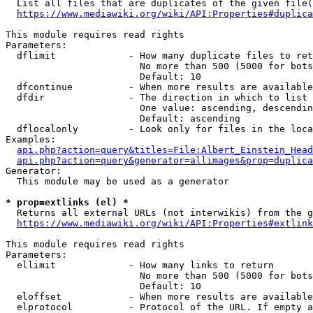
  List all files that are duplicates of the given file(
https://www.mediawiki.org/wiki/API:Properties#duplica
This module requires read rights

Parameters:

  dflimit             - How many duplicate files to ret
                        No more than 500 (5000 for bots
                        Default: 10

  dfcontinue          - When more results are available
  dfdir               - The direction in which to list

                        One value: ascending, descendin
                        Default: ascending

  dflocalonly         - Look only for files in the loca
Examples:

api.php?action=query&titles=File:Albert_Einstein_Head
api.php?action=query&generator=allimages&prop=duplica
Generator:

  This module may be used as a generator

* prop=extlinks (el) *
  Returns all external URLs (not interwikis) from the g
https://www.mediawiki.org/wiki/API:Properties#extlink
This module requires read rights

Parameters:

  ellimit             - How many links to return

                        No more than 500 (5000 for bots
                        Default: 10

  eloffset            - When more results are available
  elprotocol          - Protocol of the URL. If empty a