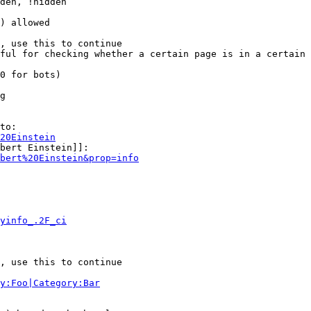
den, !hidden

) allowed

, use this to continue

ful for checking whether a certain page is in a certain 
0 for bots)

g

to:

20Einstein
bert Einstein]]:

bert%20Einstein&prop=info
yinfo_.2F_ci
, use this to continue

y:Foo|Category:Bar