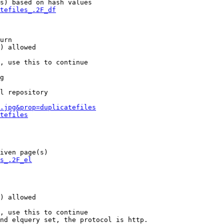
s) based on hash values

tefiles_.2F_df
urn

) allowed

, use this to continue

g

l repository

.jpg&prop=duplicatefiles
tefiles
iven page(s)

s_.2F_el
) allowed

, use this to continue

nd elquery set, the protocol is http.
