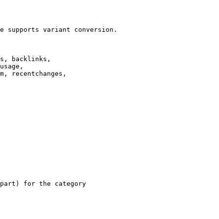
e supports variant conversion.

s, backlinks,

usage,

m, recentchanges,

part) for the category
