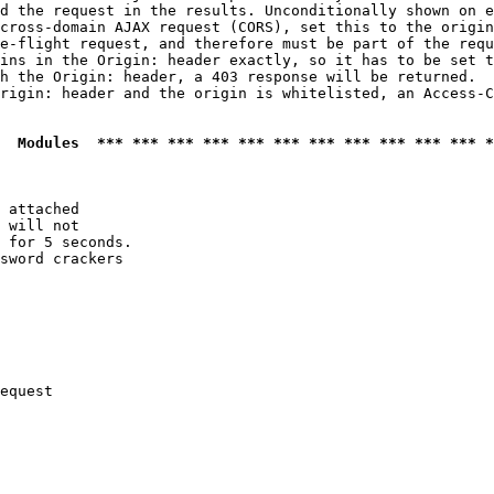
d the request in the results. Unconditionally shown on e
cross-domain AJAX request (CORS), set this to the origin
e-flight request, and therefore must be part of the requ
ins in the Origin: header exactly, so it has to be set t
h the Origin: header, a 403 response will be returned.

rigin: header and the origin is whitelisted, an Access-C
  Modules  *** *** *** *** *** *** *** *** *** *** *** *
 attached

 will not 

 for 5 seconds.

sword crackers

equest
