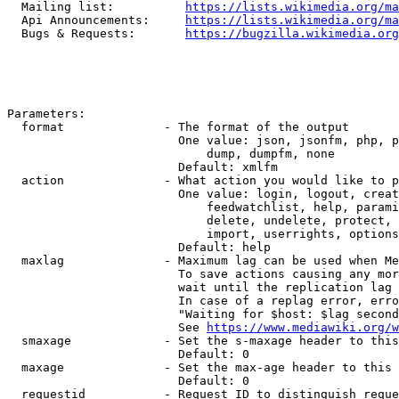
  Mailing list:          
https://lists.wikimedia.org/ma
  Api Announcements:     
https://lists.wikimedia.org/ma
  Bugs & Requests:       
https://bugzilla.wikimedia.org
Parameters:

  format              - The format of the output

                        One value: json, jsonfm, php, p
                            dump, dumpfm, none

                        Default: xmlfm

  action              - What action you would like to p
                        One value: login, logout, creat
                            feedwatchlist, help, parami
                            delete, undelete, protect, 
                            import, userrights, options
                        Default: help

  maxlag              - Maximum lag can be used when Me
                        To save actions causing any mor
                        wait until the replication lag 
                        In case of a replag error, erro
                        "Waiting for $host: $lag second
                        See 
https://www.mediawiki.org/w
  smaxage             - Set the s-maxage header to this
                        Default: 0

  maxage              - Set the max-age header to this 
                        Default: 0

  requestid           - Request ID to distinguish reque