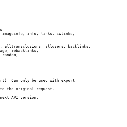
w

 imageinfo, info, links, iwlinks,

, alltransclusions, allusers, backlinks,

age, iwbacklinks,

 random,

rt). Can only be used with export

to the original request.

next API version.
