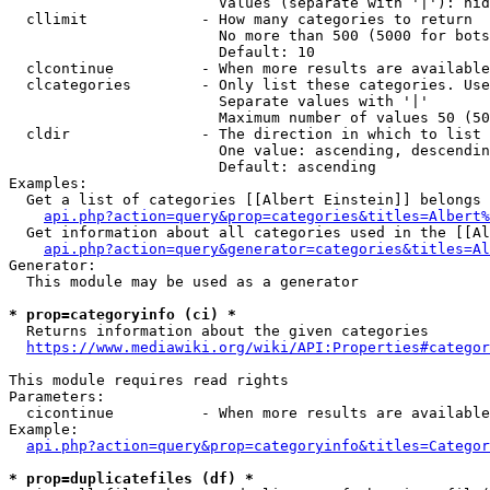
                        Values (separate with '|'): hid
  cllimit             - How many categories to return

                        No more than 500 (5000 for bots
                        Default: 10

  clcontinue          - When more results are available
  clcategories        - Only list these categories. Use
                        Separate values with '|'

                        Maximum number of values 50 (50
  cldir               - The direction in which to list

                        One value: ascending, descendin
                        Default: ascending

Examples:

  Get a list of categories [[Albert Einstein]] belongs 
api.php?action=query&prop=categories&titles=Albert%
  Get information about all categories used in the [[Al
api.php?action=query&generator=categories&titles=Al
Generator:

  This module may be used as a generator

* prop=categoryinfo (ci) *
  Returns information about the given categories

https://www.mediawiki.org/wiki/API:Properties#categor
This module requires read rights

Parameters:

  cicontinue          - When more results are available
Example:

api.php?action=query&prop=categoryinfo&titles=Categor
* prop=duplicatefiles (df) *