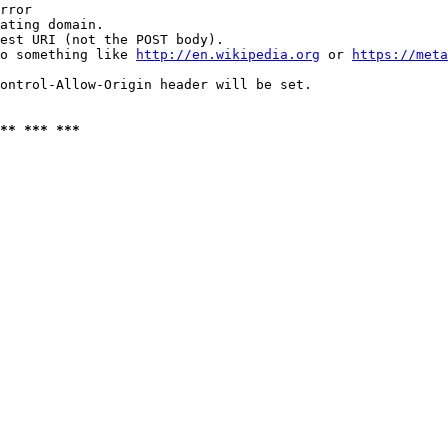
rror

ating domain.

est URI (not the POST body).

o something like 
http://en.wikipedia.org
 or 
https://meta
ontrol-Allow-Origin header will be set.

** *** ***