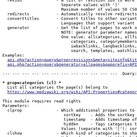
  revids              - A list of revision IDs to work 
                        Separate values with '|'

                        Maximum number of values 50 (50
  redirects           - Automatically resolve redirects

  converttitles       - Convert titles to other variant
                        Languages that support variant 
  generator           - Get the list of pages to work o
                        NOTE: generator parameter names
                        One value: allcategories, allfi
                            categories, categorymembers
                            iwbacklinks, langbacklinks,
                            search, templates, watchlis
Examples:

api.php?action=query&prop=revisions&meta=siteinfo&tit
api.php?action=query&generator=allpages&gapprefix=API
--- --- --- --- --- --- --- --- --- --- --- ---  Query:
* prop=categories (cl) *
  List all categories the page(s) belong to

https://www.mediawiki.org/wiki/API:Properties#categor
This module requires read rights

Parameters:

  clprop              - Which additional properties to 
                         sortkey    - Adds the sortkey 
                         timestamp  - Adds timestamp of
                         hidden     - Tags categories t
                        Values (separate with '|'): sor
  clshow              - Which kind of categories to sho