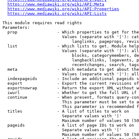
https://www.mediawiki.org/wiki/API:Meta
https://www.mediawiki.org/wiki/API:Properties
https://www.mediawiki.org/wiki/API:Lists
This module requires read rights

Parameters:

  prop                - Which properties to get for the
                        Values (separate with '|'): cat
                            langlinks, pageprops, revis
  list                - Which lists to get. Module help
                        Values (separate with '|'): all
                            blocks, categorymembers, de
                            langbacklinks, logevents, p
                            recentchanges, search, tags
  meta                - Which metadata to get about the
                        Values (separate with '|'): all
  indexpageids        - Include an additional pageids s
  export              - Export the current revisions of
  exportnowrap        - Return the export XML without w
  iwurl               - Whether to get the full URL if 
  continue            - When present, formats query-con
                        This parameter must be set to a
                        This parameter is recommended f
  titles              - A list of titles to work on

                        Separate values with '|'

                        Maximum number of values 50 (50
  pageids             - A list of page IDs to work on

                        Separate values with '|'

                        Maximum number of values 50 (50