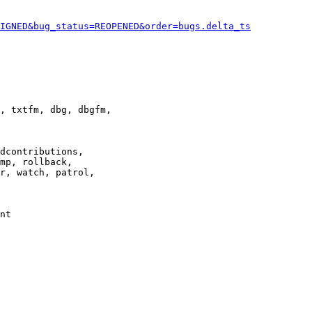
IGNED&bug_status=REOPENED&order=bugs.delta_ts
, txtfm, dbg, dbgfm,

dcontributions,

mp, rollback,

r, watch, patrol,

nt
