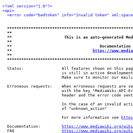
<?xml version="1.0"?>
<api>
<error code="badtoken" info="Invalid token" xml:space
*****************************************************
**                                                   
**                      This is an auto-generated Med
**                                                   
**                                     Documentation 
**                                  
https://www.media
**                                                   
*****************************************************
  Status:                All features shown on this pag
                         is still in active development
                         Make sure to monitor our maili
  Erroneous requests:    When erroneous requests are se
                         with the key "MediaWiki-API-Er
                         header and the error code sent
                         In the case of an invalid acti
                         of "unknown_action"

                         For more information see 
https
  Documentation:         
https://www.mediawiki.org/wik
  FAQ                    
https://www.mediawiki.org/wiki